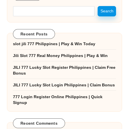
Search
Recent Posts
slot jili 777 Philippines | Play & Win Today
Jili Slot 777 Real Money Philippines | Play & Win
JILI 777 Lucky Slot Register Philippines | Claim Free
Bonus
JILI 777 Lucky Slot Login Philippines | Claim Bonus
777 Login Register Online Philippines | Quick
Signup
Recent Comments