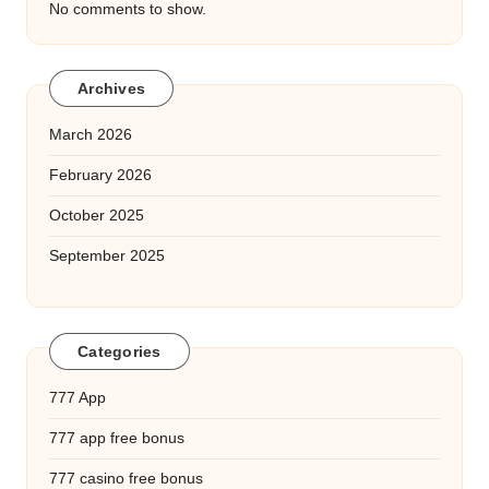
No comments to show.
Archives
March 2026
February 2026
October 2025
September 2025
Categories
777 App
777 app free bonus
777 casino free bonus