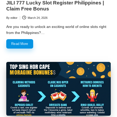
JILI 777 Lucky Slot Register Philippines |
m
Claim Free Bonus
By
editor
March 24, 2026
Posted
by
Are you ready to unlock an exciting world of online slots right
from the Philippines?…
Read More