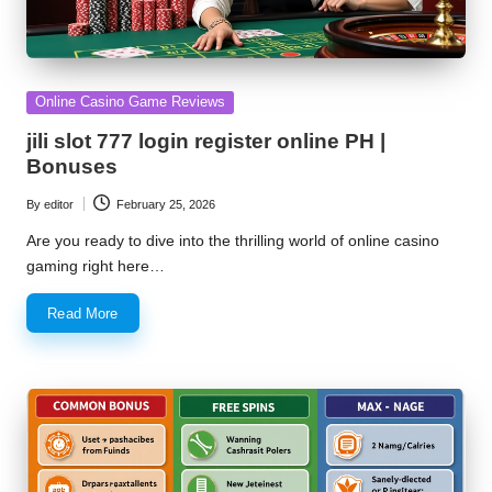
Posted
Online Casino Game Reviews
in
jili slot 777 login register online PH |
Bonuses
By
editor
February 25, 2026
Posted
by
Are you ready to dive into the thrilling world of online casino
gaming right here…
Read More