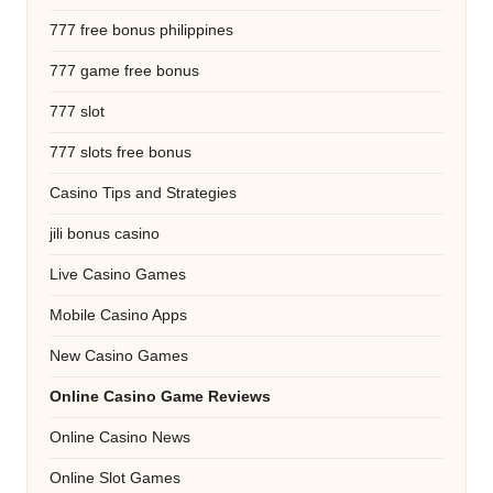
777 free bonus philippines
777 game free bonus
777 slot
777 slots free bonus
Casino Tips and Strategies
jili bonus casino
Live Casino Games
Mobile Casino Apps
New Casino Games
Online Casino Game Reviews
Online Casino News
Online Slot Games