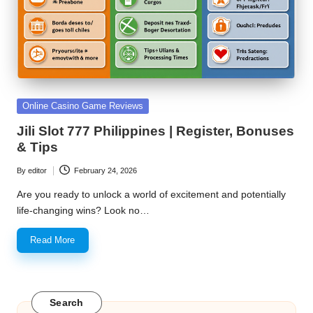
Posted
Online Casino Game Reviews
in
Jili Slot 777 Philippines | Register, Bonuses
& Tips
By
editor
February 24, 2026
Posted
by
Are you ready to unlock a world of excitement and potentially
life-changing wins? Look no…
Read More
Search