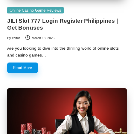
Posted
Online Casino Game Reviews
in
JILI Slot 777 Login Register Philippines |
Get Bonuses
By
editor
March 18, 2026
Posted
by
Are you looking to dive into the thrilling world of online slots
and casino games…
Read More