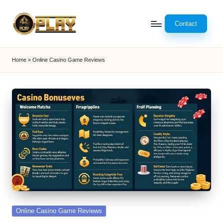
Skip
Contact
to
7
content
7
Home
»
Online Casino Game Reviews
7
sl
o
tf
r
e
e.
c
Posted
Online Casino Game Reviews
o
in